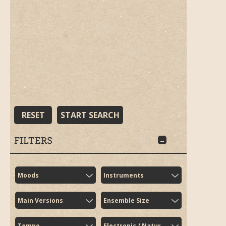
RESET
START SEARCH
FILTERS