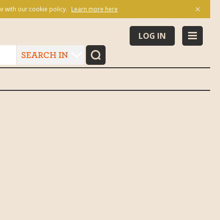
×
e with our cookie policy.
Learn more here
LOG IN
SEARCH IN