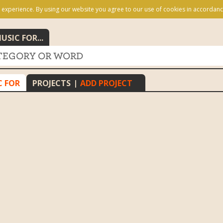
 experience. By using our website you agree to our use of cookies in accordanc
USIC FOR...
C FOR
PROJECTS
|
ADD PROJECT