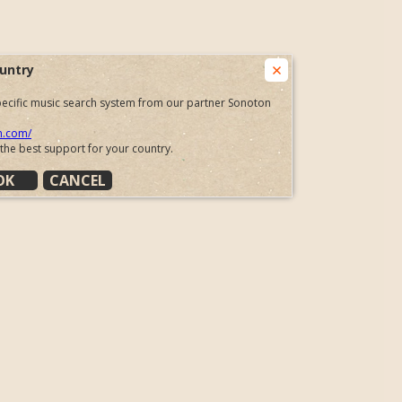
untry
 specific music search system from our partner Sonoton
n.com/
 the best support for your country.
OK
CANCEL
 to our partner in just a few seconds.