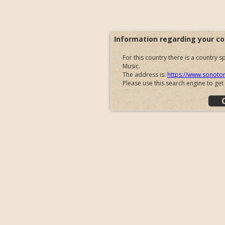
Information regarding your co
For this country there is a country
Music.
The address is:
https://www.sonoto
Please use this search engine to get
You will be redirected automatically