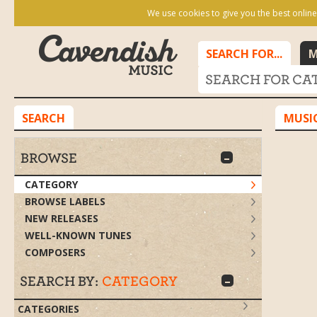
We use cookies to give you the best online
SEARCH FOR...
M
SEARCH
MUSI
BROWSE
CATEGORY
BROWSE LABELS
NEW RELEASES
WELL-KNOWN TUNES
COMPOSERS
Search by:
Category
SEARCH BY:
CATEGORY
CATEGORIES
NAME